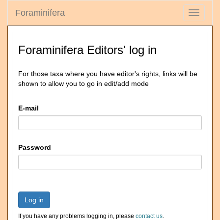
Foraminifera
Toggle
navigati
Foraminifera Editors' log in
For those taxa where you have editor's rights, links will be
shown to allow you to go in edit/add mode
E-mail
Password
Log in
If you have any problems logging in, please
contact us
.