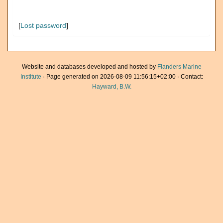
[
Lost password
]
Website and databases developed and hosted by
Flanders Marine
Institute
· Page generated on 2026-08-09 11:56:15+02:00 · Contact:
Hayward, B.W.