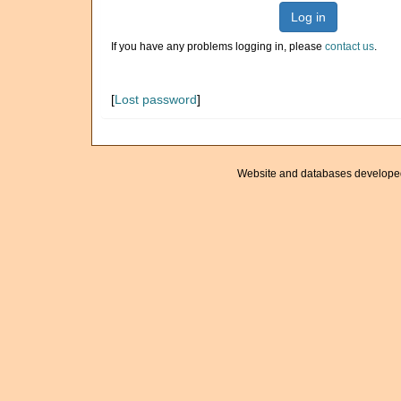
Log in
If you have any problems logging in, please
contact us
.
[
Lost password
]
Website and databases develope