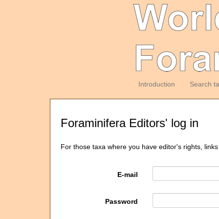
Introduction
Search t
Foraminifera Editors' log in
For those taxa where you have editor's rights, links
E-mail
Password