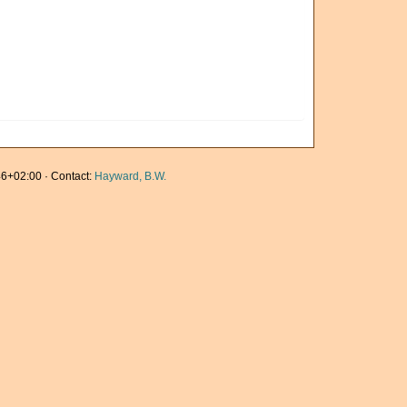
6+02:00 · Contact:
Hayward, B.W.