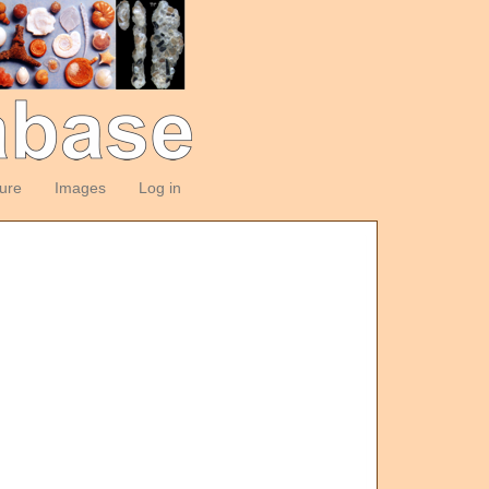
ture
Images
Log in