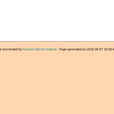
d and hosted by
Flanders Marine Institute
· Page generated on 2026-08-07 19:38:4