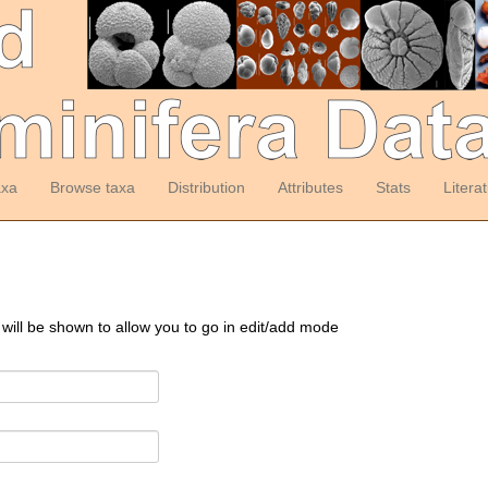
axa
Browse taxa
Distribution
Attributes
Stats
Litera
 will be shown to allow you to go in edit/add mode