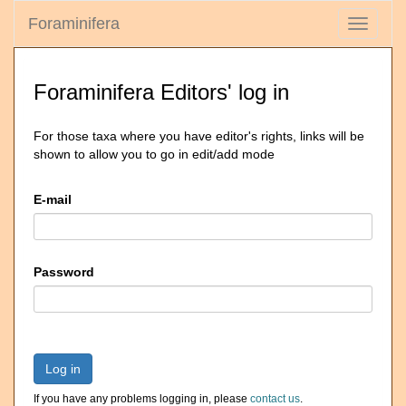
Foraminifera
Toggle
navigati
Foraminifera Editors' log in
For those taxa where you have editor's rights, links will be
shown to allow you to go in edit/add mode
E-mail
Password
Log in
If you have any problems logging in, please
contact us
.