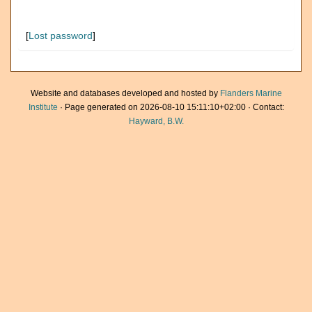
[
Lost password
]
Website and databases developed and hosted by
Flanders Marine
Institute
· Page generated on 2026-08-10 15:11:10+02:00 · Contact:
Hayward, B.W.