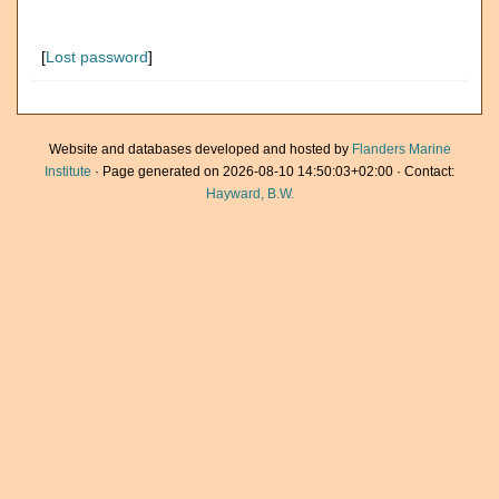
[
Lost password
]
Website and databases developed and hosted by
Flanders Marine
Institute
· Page generated on 2026-08-10 14:50:03+02:00 · Contact:
Hayward, B.W.