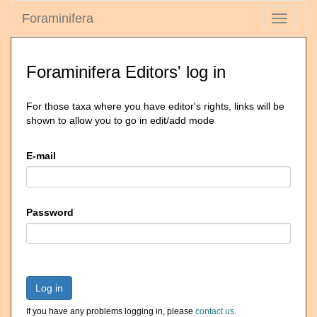
Foraminifera
Toggle
navigati
Foraminifera Editors' log in
For those taxa where you have editor's rights, links will be
shown to allow you to go in edit/add mode
E-mail
Password
Log in
If you have any problems logging in, please
contact us
.