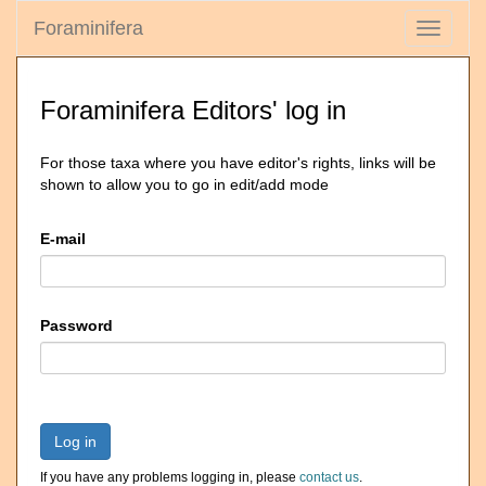
Foraminifera
Toggle
navigati
Foraminifera Editors' log in
For those taxa where you have editor's rights, links will be
shown to allow you to go in edit/add mode
E-mail
Password
Log in
If you have any problems logging in, please
contact us
.