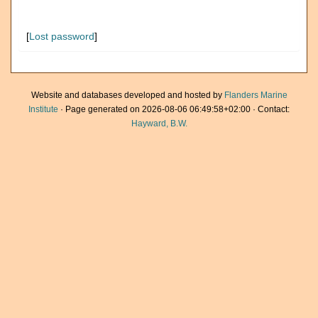
[
Lost password
]
Website and databases developed and hosted by
Flanders Marine
Institute
· Page generated on 2026-08-06 06:49:58+02:00 · Contact:
Hayward, B.W.