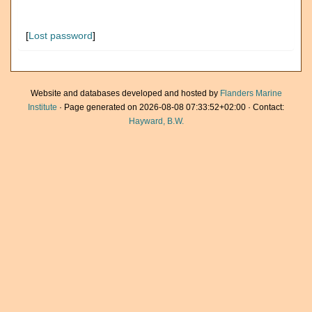
[
Lost password
]
Website and databases developed and hosted by
Flanders Marine
Institute
· Page generated on 2026-08-08 07:33:52+02:00 · Contact:
Hayward, B.W.