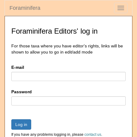
Foraminifera
Toggle
navigati
Foraminifera Editors' log in
For those taxa where you have editor's rights, links will be
shown to allow you to go in edit/add mode
E-mail
Password
Log in
If you have any problems logging in, please
contact us
.