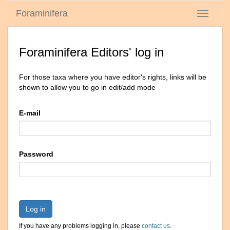
Foraminifera
Toggle
navigati
Foraminifera Editors' log in
For those taxa where you have editor's rights, links will be
shown to allow you to go in edit/add mode
E-mail
Password
Log in
If you have any problems logging in, please
contact us
.