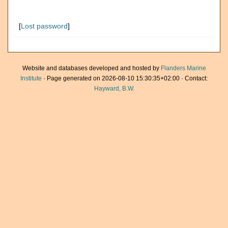
[
Lost password
]
Website and databases developed and hosted by
Flanders Marine
Institute
· Page generated on 2026-08-10 15:30:35+02:00 · Contact:
Hayward, B.W.