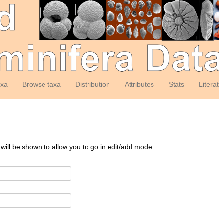
axa
Browse taxa
Distribution
Attributes
Stats
Litera
 will be shown to allow you to go in edit/add mode