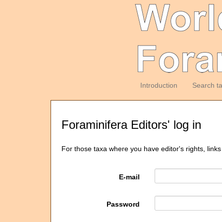
Introduction
Search t
Foraminifera Editors' log in
For those taxa where you have editor's rights, links
E-mail
Password