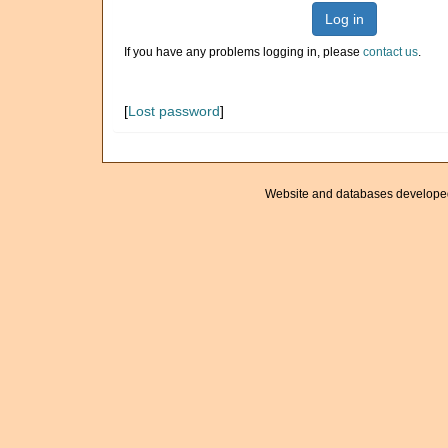
Log in
If you have any problems logging in, please
contact us
.
[
Lost password
]
Website and databases develope