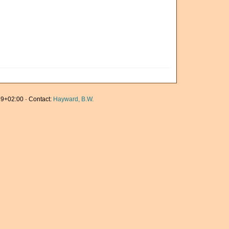
9+02:00 · Contact:
Hayward, B.W.