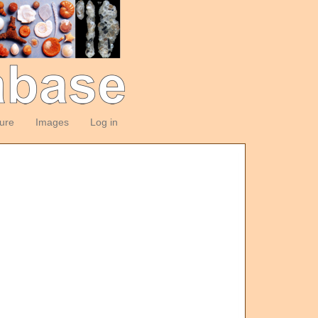
ture
Images
Log in