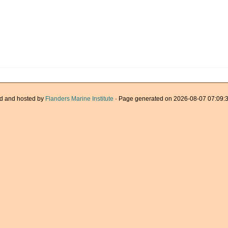
d and hosted by
Flanders Marine Institute
· Page generated on 2026-08-07 07:09:3