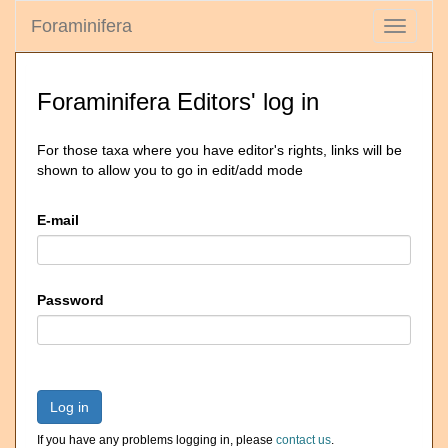
Foraminifera
Toggle
navigati
Foraminifera Editors' log in
For those taxa where you have editor's rights, links will be
shown to allow you to go in edit/add mode
E-mail
Password
Log in
If you have any problems logging in, please
contact us
.