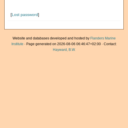
[
Lost password
]
Website and databases developed and hosted by
Flanders Marine
Institute
· Page generated on 2026-08-06 06:46:47+02:00 · Contact:
Hayward, B.W.