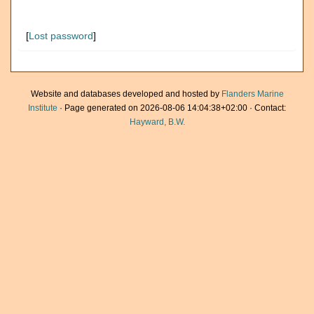
[
Lost password
]
Website and databases developed and hosted by
Flanders Marine
Institute
· Page generated on 2026-08-06 14:04:38+02:00 · Contact:
Hayward, B.W.