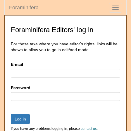
Foraminifera
Toggle
navigati
Foraminifera Editors' log in
For those taxa where you have editor's rights, links will be
shown to allow you to go in edit/add mode
E-mail
Password
Log in
If you have any problems logging in, please
contact us
.