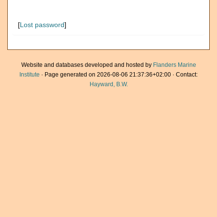
[
Lost password
]
Website and databases developed and hosted by
Flanders Marine
Institute
· Page generated on 2026-08-06 21:37:36+02:00 · Contact:
Hayward, B.W.