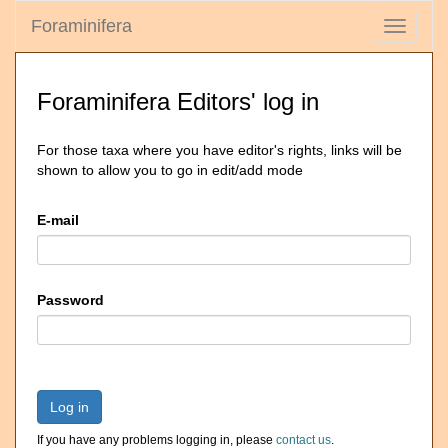
Foraminifera
Toggle
navigati
Foraminifera Editors' log in
For those taxa where you have editor's rights, links will be
shown to allow you to go in edit/add mode
E-mail
Password
Log in
If you have any problems logging in, please
contact us
.