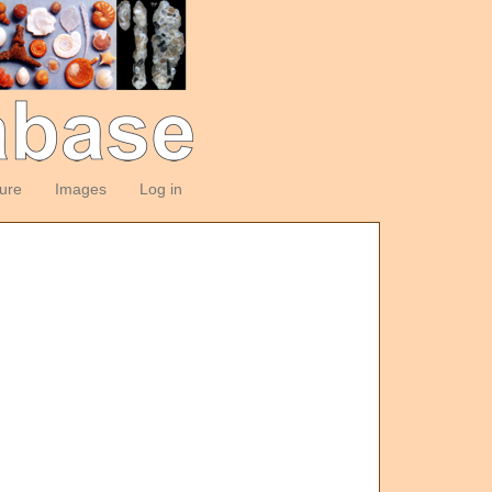
ture
Images
Log in