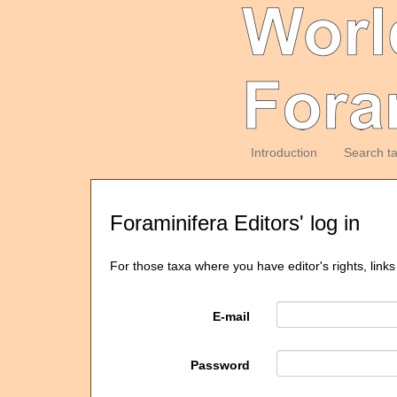
Introduction
Search t
Foraminifera Editors' log in
For those taxa where you have editor's rights, links
E-mail
Password