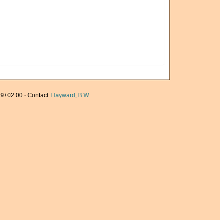
9+02:00 · Contact:
Hayward, B.W.