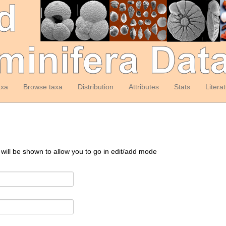
axa
Browse taxa
Distribution
Attributes
Stats
Litera
 will be shown to allow you to go in edit/add mode