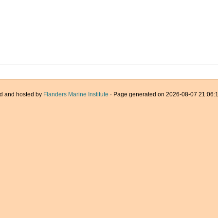
d and hosted by
Flanders Marine Institute
· Page generated on 2026-08-07 21:06:1