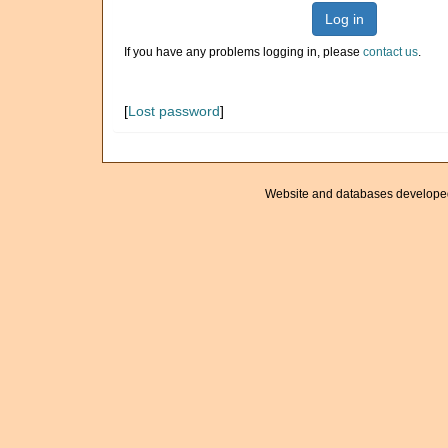
Log in
If you have any problems logging in, please
contact us
.
[
Lost password
]
Website and databases develope