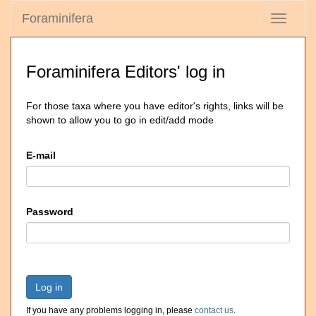
Foraminifera
Toggle
navigati
Foraminifera Editors' log in
For those taxa where you have editor's rights, links will be
shown to allow you to go in edit/add mode
E-mail
Password
Log in
If you have any problems logging in, please
contact us
.