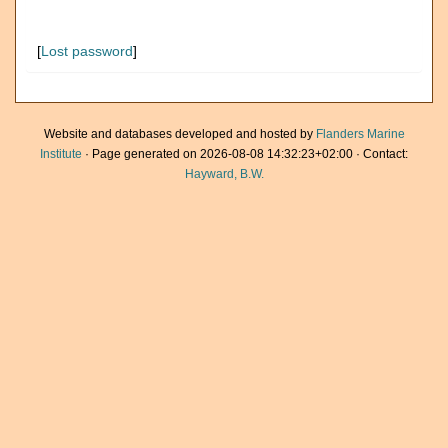
[
Lost password
]
Website and databases developed and hosted by
Flanders Marine
Institute
· Page generated on 2026-08-08 14:32:23+02:00 · Contact:
Hayward, B.W.