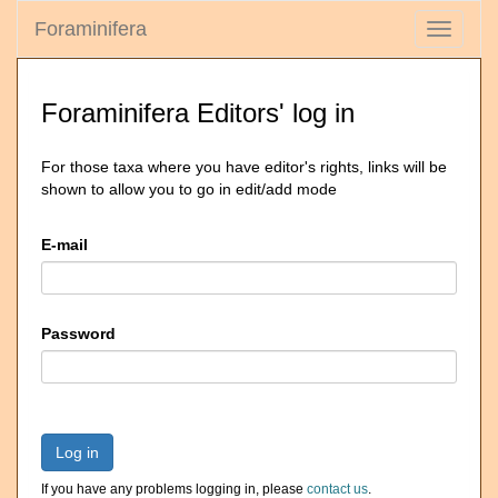
Foraminifera
Toggle
navigati
Foraminifera Editors' log in
For those taxa where you have editor's rights, links will be
shown to allow you to go in edit/add mode
E-mail
Password
Log in
If you have any problems logging in, please
contact us
.