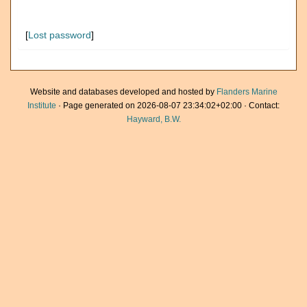
[
Lost password
]
Website and databases developed and hosted by
Flanders Marine
Institute
· Page generated on 2026-08-07 23:34:02+02:00 · Contact:
Hayward, B.W.