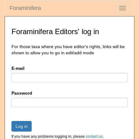
Foraminifera
Toggle
navigati
Foraminifera Editors' log in
For those taxa where you have editor's rights, links will be
shown to allow you to go in edit/add mode
E-mail
Password
Log in
If you have any problems logging in, please
contact us
.