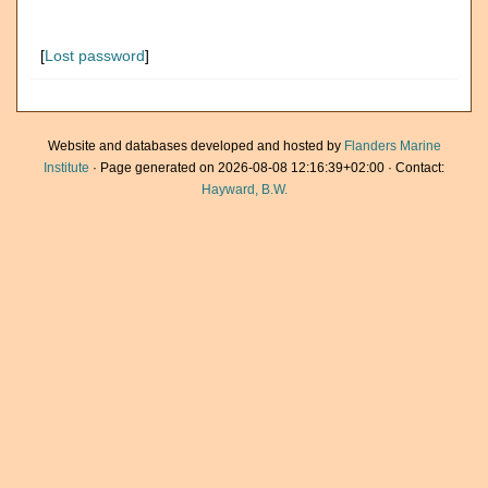
[
Lost password
]
Website and databases developed and hosted by
Flanders Marine
Institute
· Page generated on 2026-08-08 12:16:39+02:00 · Contact:
Hayward, B.W.