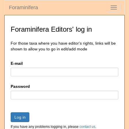
Foraminifera
Toggle
navigati
Foraminifera Editors' log in
For those taxa where you have editor's rights, links will be
shown to allow you to go in edit/add mode
E-mail
Password
Log in
If you have any problems logging in, please
contact us
.