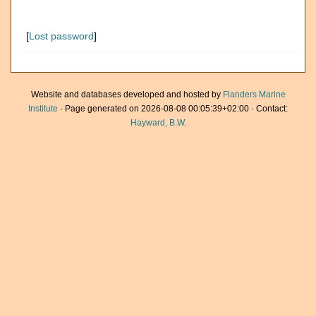
[
Lost password
]
Website and databases developed and hosted by
Flanders Marine
Institute
· Page generated on 2026-08-08 00:05:39+02:00 · Contact:
Hayward, B.W.