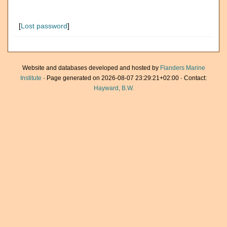
[
Lost password
]
Website and databases developed and hosted by
Flanders Marine
Institute
· Page generated on 2026-08-07 23:29:21+02:00 · Contact:
Hayward, B.W.