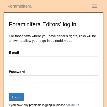
Foraminifera
Toggle
navigati
Foraminifera Editors' log in
For those taxa where you have editor's rights, links will be
shown to allow you to go in edit/add mode
E-mail
Password
Log in
If you have any problems logging in, please
contact us
.