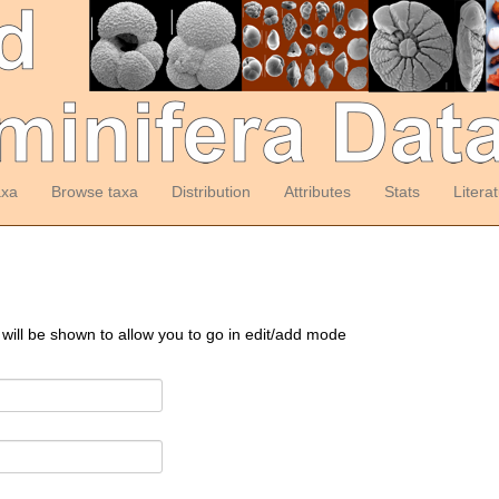
axa
Browse taxa
Distribution
Attributes
Stats
Litera
 will be shown to allow you to go in edit/add mode