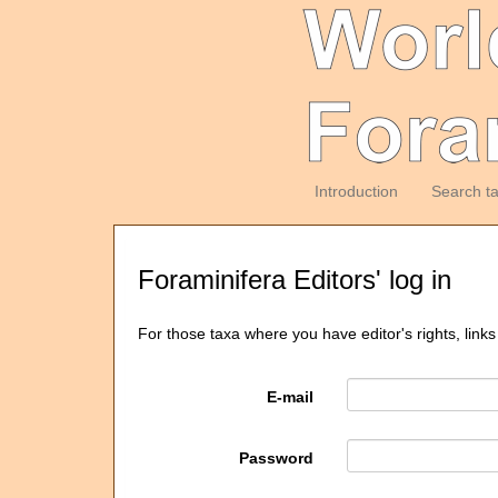
Introduction
Search t
Foraminifera Editors' log in
For those taxa where you have editor's rights, links
E-mail
Password