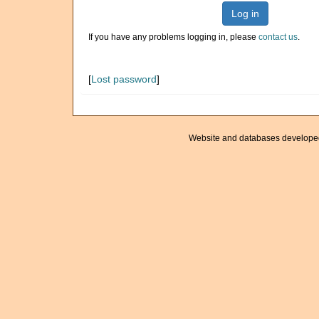
Log in
If you have any problems logging in, please
contact us
.
[
Lost password
]
Website and databases develope