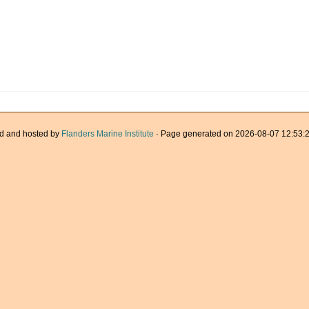
d and hosted by
Flanders Marine Institute
· Page generated on 2026-08-07 12:53:2