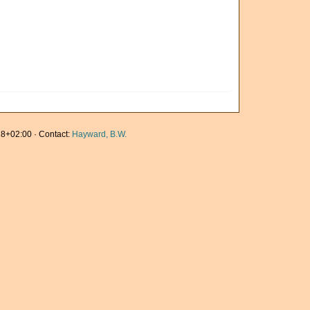
8+02:00 · Contact:
Hayward, B.W.