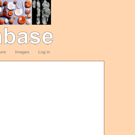
ture
Images
Log in