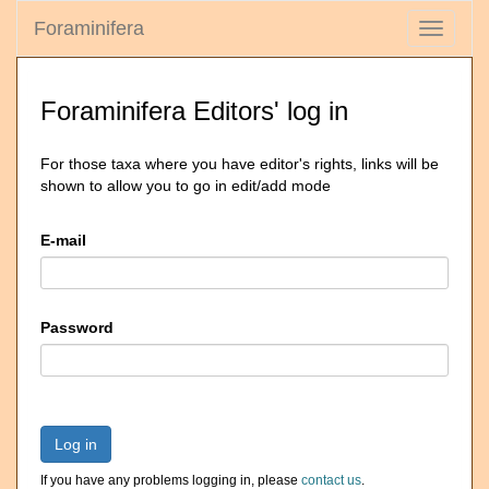
Foraminifera
Toggle
navigati
Foraminifera Editors' log in
For those taxa where you have editor's rights, links will be
shown to allow you to go in edit/add mode
E-mail
Password
Log in
If you have any problems logging in, please
contact us
.