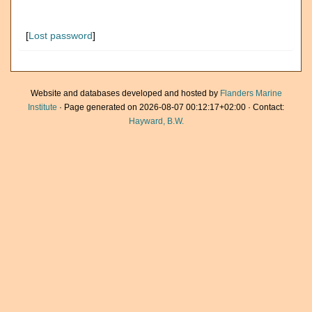
[
Lost password
]
Website and databases developed and hosted by
Flanders Marine
Institute
· Page generated on 2026-08-07 00:12:17+02:00 · Contact:
Hayward, B.W.