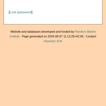
[
Lost password
]
Website and databases developed and hosted by
Flanders Marine
Institute
· Page generated on 2026-08-07 11:13:28+02:00 · Contact:
Hayward, B.W.