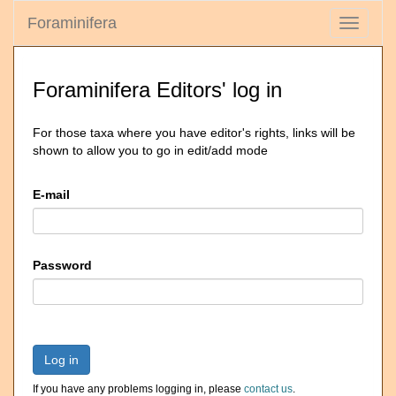
Foraminifera
Toggle
navigati
Foraminifera Editors' log in
For those taxa where you have editor's rights, links will be
shown to allow you to go in edit/add mode
E-mail
Password
Log in
If you have any problems logging in, please
contact us
.