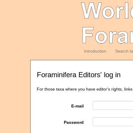
Introduction
Search t
Foraminifera Editors' log in
For those taxa where you have editor's rights, links
E-mail
Password