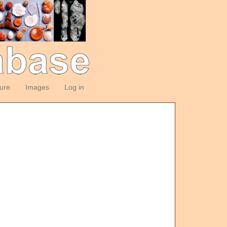
ture
Images
Log in