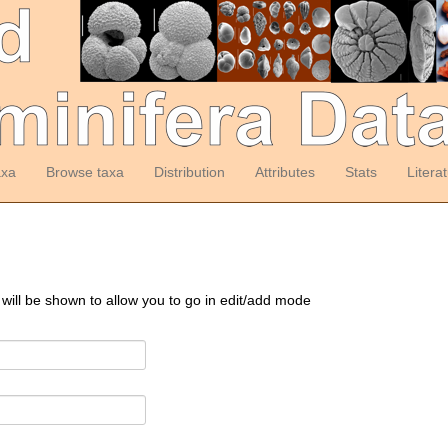
axa
Browse taxa
Distribution
Attributes
Stats
Litera
 will be shown to allow you to go in edit/add mode