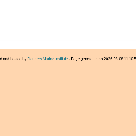
d and hosted by
Flanders Marine Institute
· Page generated on 2026-08-08 11:10:5