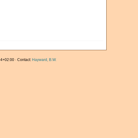
4+02:00 · Contact:
Hayward, B.W.