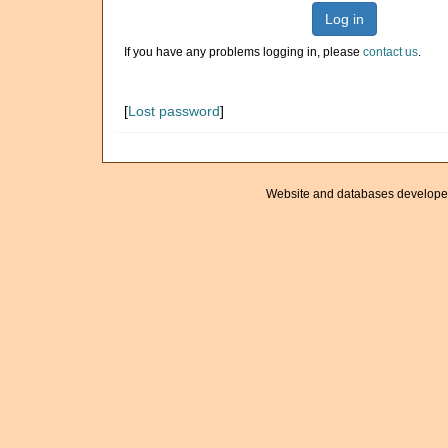
Log in
If you have any problems logging in, please
contact us
.
[
Lost password
]
Website and databases develope