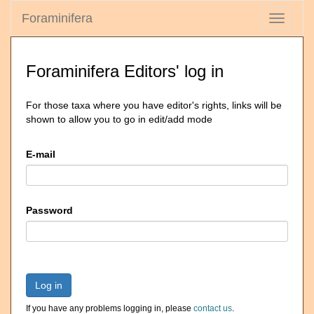
Foraminifera
Toggle
navigati
Foraminifera Editors' log in
For those taxa where you have editor's rights, links will be
shown to allow you to go in edit/add mode
E-mail
Password
Log in
If you have any problems logging in, please
contact us
.