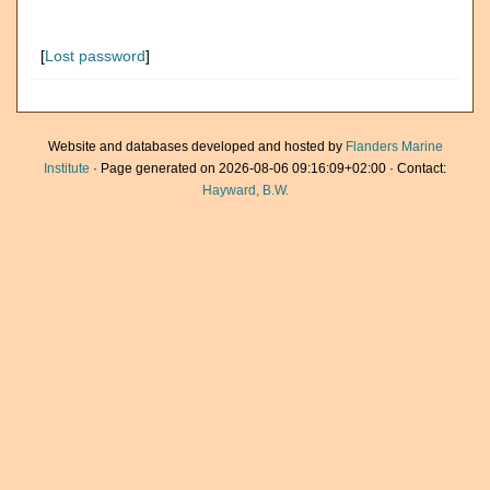
[
Lost password
]
Website and databases developed and hosted by
Flanders Marine
Institute
· Page generated on 2026-08-06 09:16:09+02:00 · Contact:
Hayward, B.W.