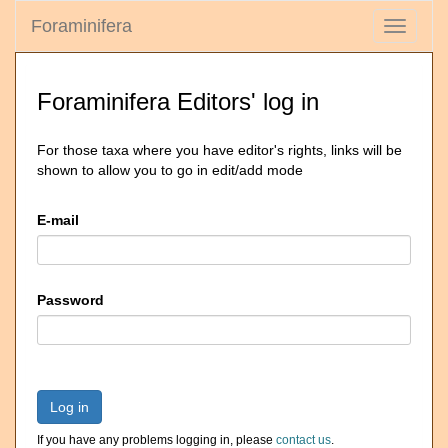
Foraminifera
Toggle
navigati
Foraminifera Editors' log in
For those taxa where you have editor's rights, links will be
shown to allow you to go in edit/add mode
E-mail
Password
Log in
If you have any problems logging in, please
contact us
.