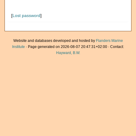
[
Lost password
]
Website and databases developed and hosted by
Flanders Marine
Institute
· Page generated on 2026-08-07 20:47:31+02:00 · Contact:
Hayward, B.W.