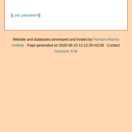
[
Lost password
]
Website and databases developed and hosted by
Flanders Marine
Institute
· Page generated on 2026-08-10 12:12:35+02:00 · Contact:
Hayward, B.W.