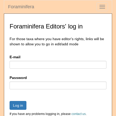
Foraminifera
Toggle
navigati
Foraminifera Editors' log in
For those taxa where you have editor's rights, links will be
shown to allow you to go in edit/add mode
E-mail
Password
Log in
If you have any problems logging in, please
contact us
.