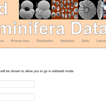
axa
Browse taxa
Distribution
Attributes
Stats
Litera
 will be shown to allow you to go in edit/add mode