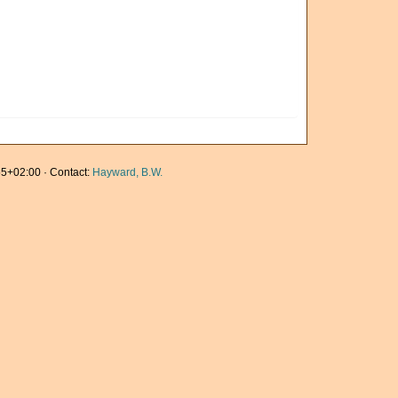
5+02:00 · Contact:
Hayward, B.W.