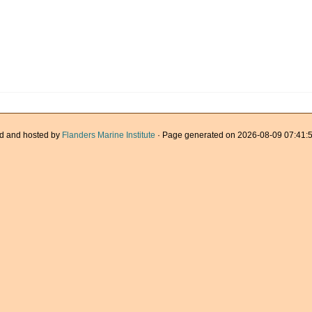
d and hosted by
Flanders Marine Institute
· Page generated on 2026-08-09 07:41:5