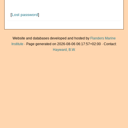
[
Lost password
]
Website and databases developed and hosted by
Flanders Marine
Institute
· Page generated on 2026-08-06 06:17:57+02:00 · Contact:
Hayward, B.W.