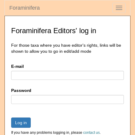
Foraminifera
Toggle
navigati
Foraminifera Editors' log in
For those taxa where you have editor's rights, links will be
shown to allow you to go in edit/add mode
E-mail
Password
Log in
If you have any problems logging in, please
contact us
.