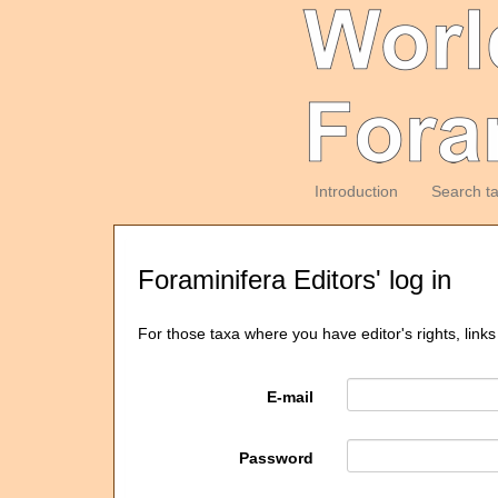
Introduction
Search t
Foraminifera Editors' log in
For those taxa where you have editor's rights, links
E-mail
Password