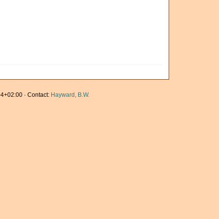
4+02:00 · Contact:
Hayward, B.W.