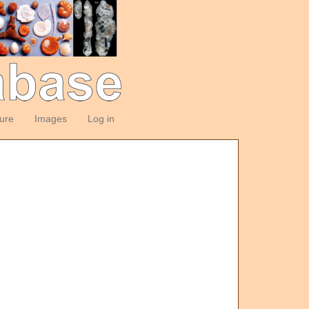
ture
Images
Log in