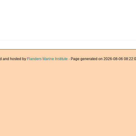
d and hosted by
Flanders Marine Institute
· Page generated on 2026-08-06 08:22:0