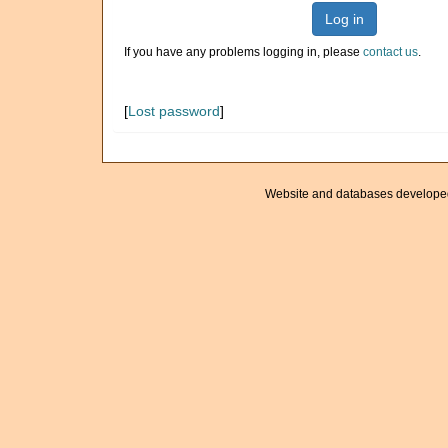
Log in
If you have any problems logging in, please
contact us
.
[
Lost password
]
Website and databases develope