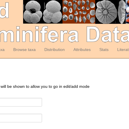
axa
Browse taxa
Distribution
Attributes
Stats
Litera
 will be shown to allow you to go in edit/add mode