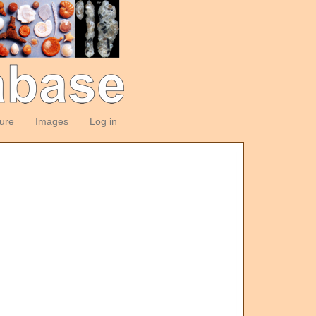
ture
Images
Log in