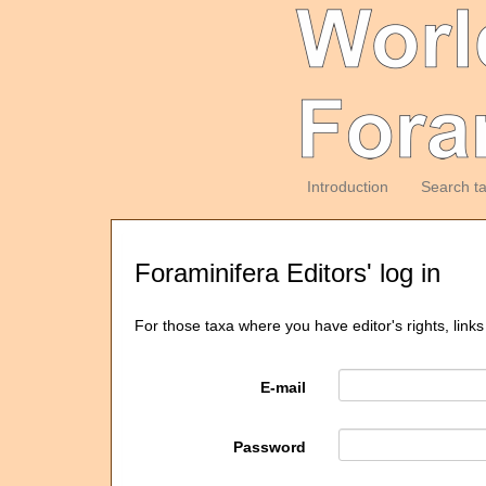
Introduction
Search t
Foraminifera Editors' log in
For those taxa where you have editor's rights, links
E-mail
Password