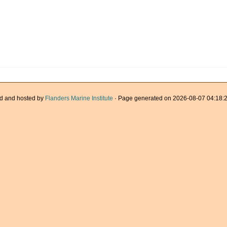
d and hosted by
Flanders Marine Institute
· Page generated on 2026-08-07 04:18:2