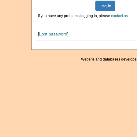
Log in
If you have any problems logging in, please
contact us
.
[
Lost password
]
Website and databases develope