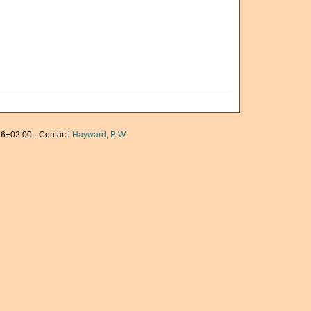
6+02:00 · Contact:
Hayward, B.W.