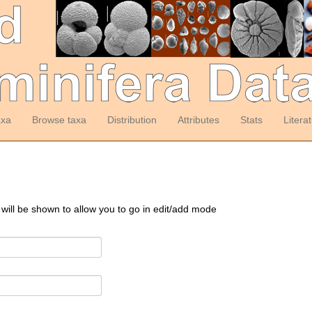
axa
Browse taxa
Distribution
Attributes
Stats
Litera
 will be shown to allow you to go in edit/add mode