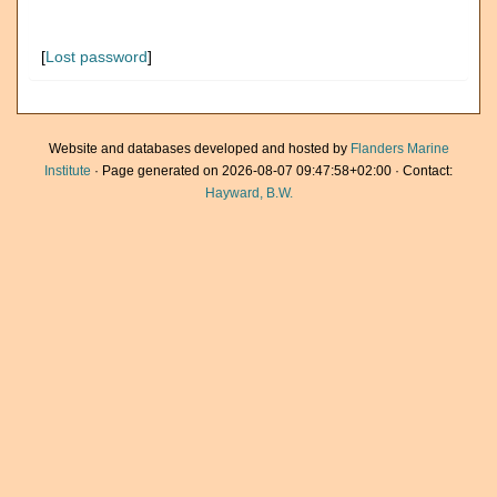
[
Lost password
]
Website and databases developed and hosted by
Flanders Marine
Institute
· Page generated on 2026-08-07 09:47:58+02:00 · Contact:
Hayward, B.W.