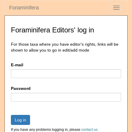
Foraminifera
Toggle
navigati
Foraminifera Editors' log in
For those taxa where you have editor's rights, links will be
shown to allow you to go in edit/add mode
E-mail
Password
Log in
If you have any problems logging in, please
contact us
.