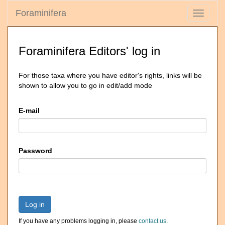
Foraminifera
Toggle
navigati
Foraminifera Editors' log in
For those taxa where you have editor's rights, links will be
shown to allow you to go in edit/add mode
E-mail
Password
Log in
If you have any problems logging in, please
contact us
.