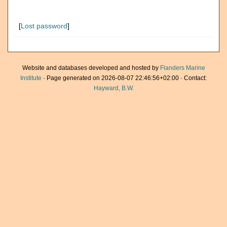
[
Lost password
]
Website and databases developed and hosted by
Flanders Marine
Institute
· Page generated on 2026-08-07 22:46:56+02:00 · Contact:
Hayward, B.W.