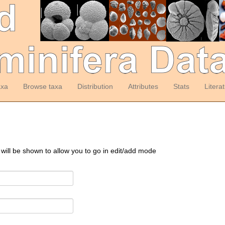
axa
Browse taxa
Distribution
Attributes
Stats
Litera
 will be shown to allow you to go in edit/add mode