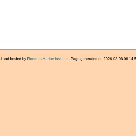
d and hosted by
Flanders Marine Institute
· Page generated on 2026-08-08 08:14:5