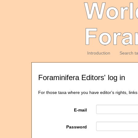
Introduction
Search t
Foraminifera Editors' log in
For those taxa where you have editor's rights, links
E-mail
Password