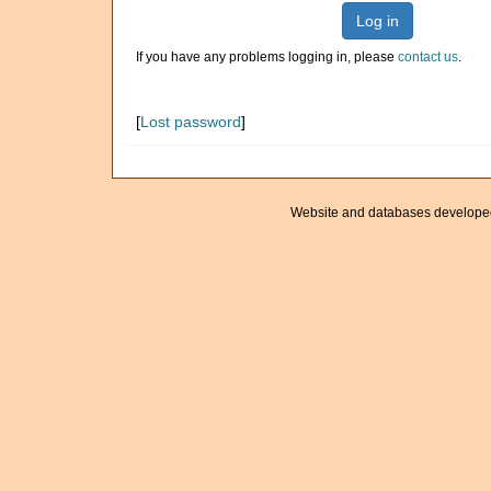
Log in
If you have any problems logging in, please
contact us
.
[
Lost password
]
Website and databases develope