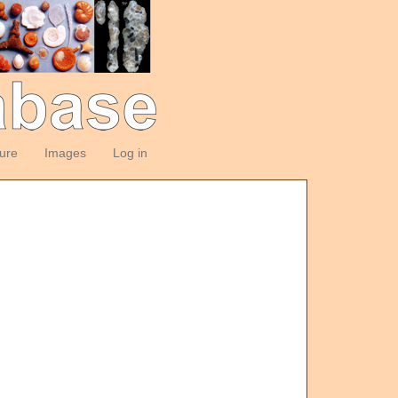
ture
Images
Log in