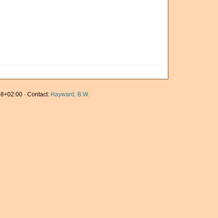
8+02:00 · Contact:
Hayward, B.W.