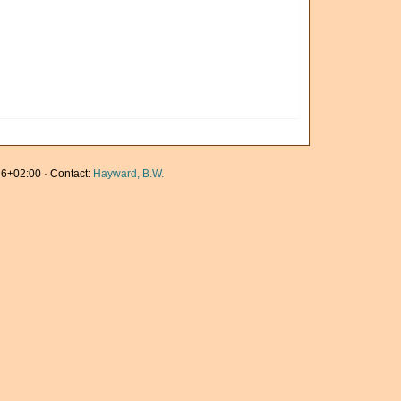
6+02:00 · Contact:
Hayward, B.W.