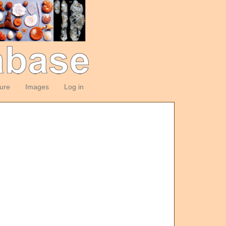
ture
Images
Log in