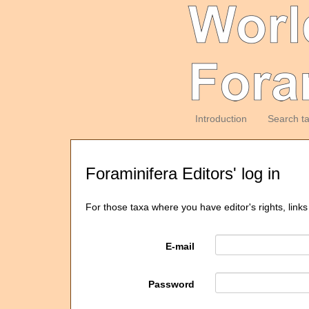
Introduction
Search t
Foraminifera Editors' log in
For those taxa where you have editor's rights, links
E-mail
Password