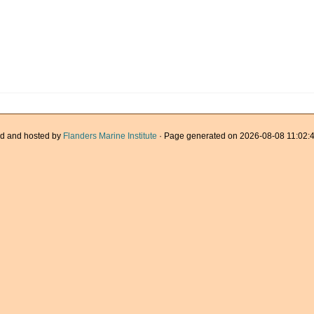
d and hosted by
Flanders Marine Institute
· Page generated on 2026-08-08 11:02:4