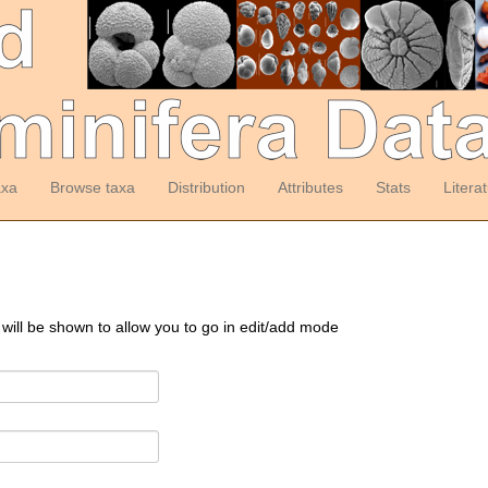
axa
Browse taxa
Distribution
Attributes
Stats
Litera
 will be shown to allow you to go in edit/add mode