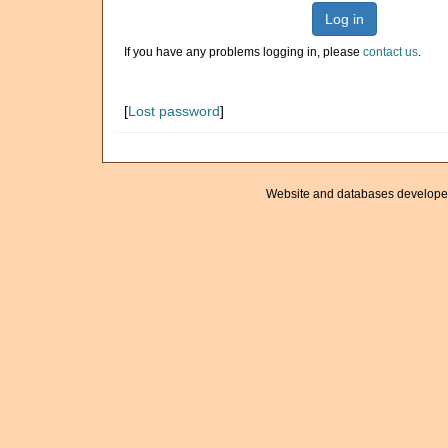
Log in
If you have any problems logging in, please
contact us
.
[
Lost password
]
Website and databases develope