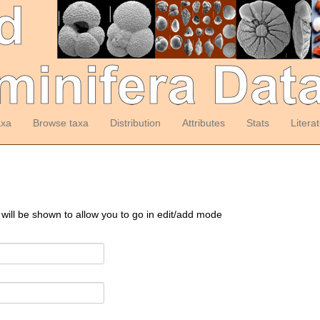
axa
Browse taxa
Distribution
Attributes
Stats
Litera
 will be shown to allow you to go in edit/add mode