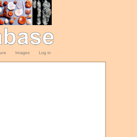
ture
Images
Log in