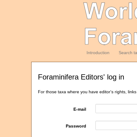
Introduction
Search t
Foraminifera Editors' log in
For those taxa where you have editor's rights, links
E-mail
Password