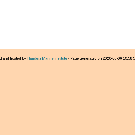
d and hosted by
Flanders Marine Institute
· Page generated on 2026-08-06 10:58:5