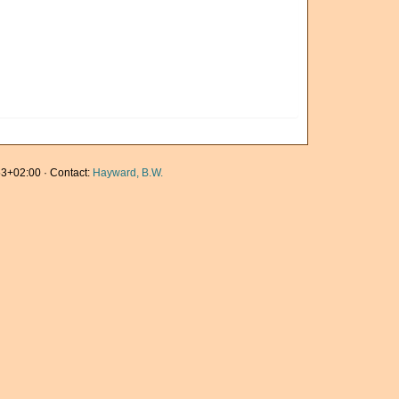
3+02:00 · Contact:
Hayward, B.W.