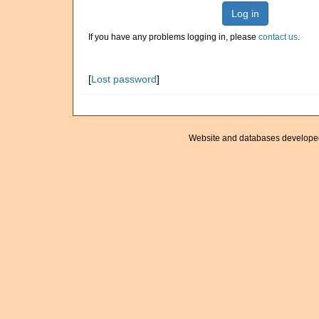
Log in
If you have any problems logging in, please
contact us
.
[
Lost password
]
Website and databases develope