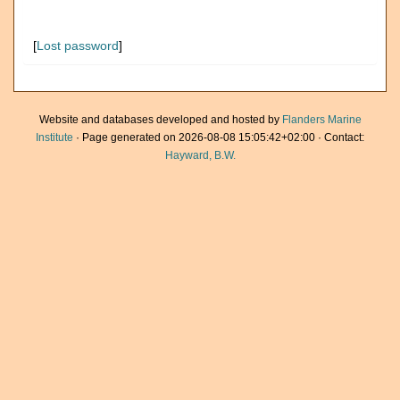
[
Lost password
]
Website and databases developed and hosted by
Flanders Marine
Institute
· Page generated on 2026-08-08 15:05:42+02:00 · Contact:
Hayward, B.W.