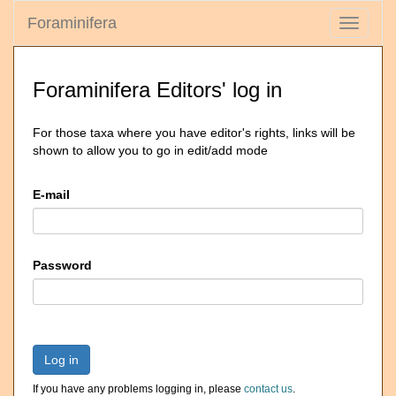
Foraminifera
Toggle
navigati
Foraminifera Editors' log in
For those taxa where you have editor's rights, links will be
shown to allow you to go in edit/add mode
E-mail
Password
Log in
If you have any problems logging in, please
contact us
.