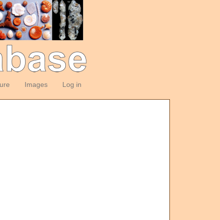
ture
Images
Log in