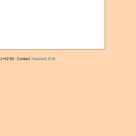
1+02:00 · Contact:
Hayward, B.W.