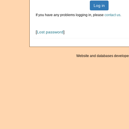
Log in
If you have any problems logging in, please
contact us
.
[
Lost password
]
Website and databases develope