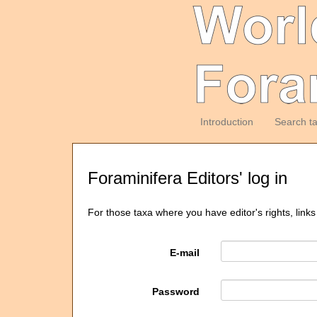
Introduction
Search t
Foraminifera Editors' log in
For those taxa where you have editor's rights, links
E-mail
Password