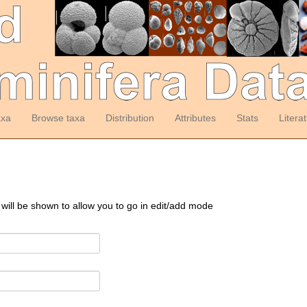
axa
Browse taxa
Distribution
Attributes
Stats
Litera
 will be shown to allow you to go in edit/add mode