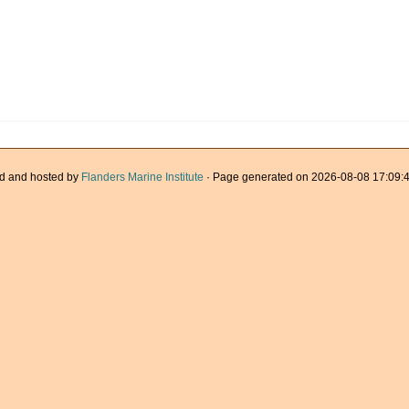
d and hosted by
Flanders Marine Institute
· Page generated on 2026-08-08 17:09:4