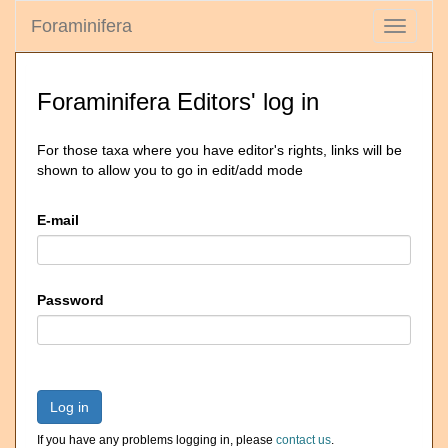
Foraminifera
Toggle
navigati
Foraminifera Editors' log in
For those taxa where you have editor's rights, links will be
shown to allow you to go in edit/add mode
E-mail
Password
Log in
If you have any problems logging in, please
contact us
.