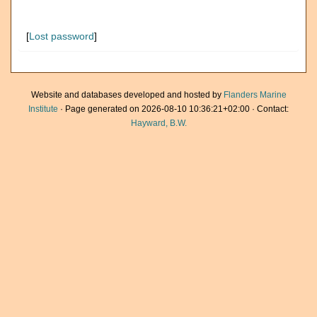
[
Lost password
]
Website and databases developed and hosted by
Flanders Marine
Institute
· Page generated on 2026-08-10 10:36:21+02:00 · Contact:
Hayward, B.W.