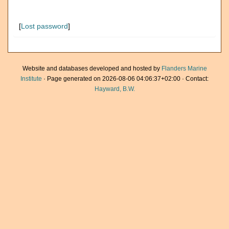
[
Lost password
]
Website and databases developed and hosted by
Flanders Marine
Institute
· Page generated on 2026-08-06 04:06:37+02:00 · Contact:
Hayward, B.W.