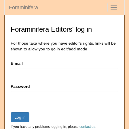
Foraminifera
Toggle
navigati
Foraminifera Editors' log in
For those taxa where you have editor's rights, links will be
shown to allow you to go in edit/add mode
E-mail
Password
Log in
If you have any problems logging in, please
contact us
.