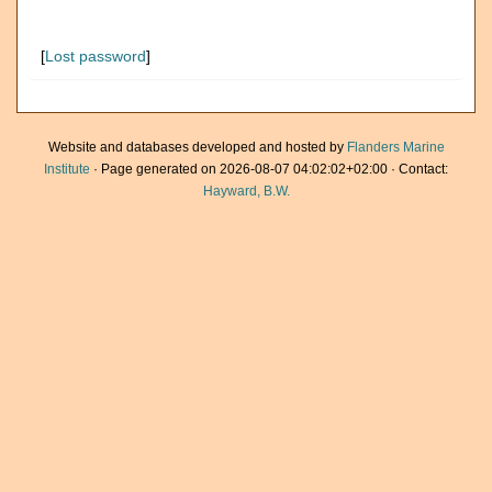
[
Lost password
]
Website and databases developed and hosted by
Flanders Marine
Institute
· Page generated on 2026-08-07 04:02:02+02:00 · Contact:
Hayward, B.W.