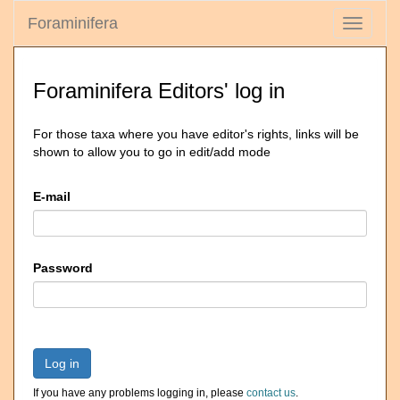
Foraminifera
Toggle
navigati
Foraminifera Editors' log in
For those taxa where you have editor's rights, links will be
shown to allow you to go in edit/add mode
E-mail
Password
Log in
If you have any problems logging in, please
contact us
.