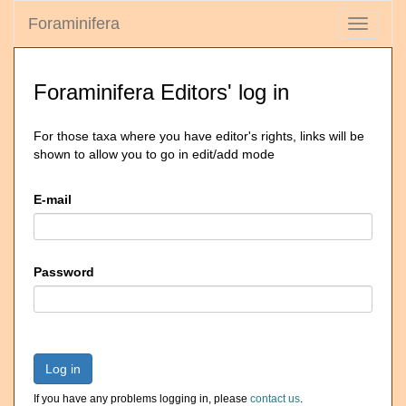
Foraminifera
Toggle
navigati
Foraminifera Editors' log in
For those taxa where you have editor's rights, links will be
shown to allow you to go in edit/add mode
E-mail
Password
Log in
If you have any problems logging in, please
contact us
.