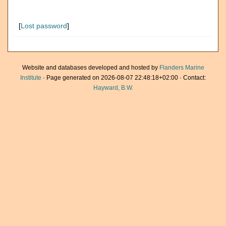
[
Lost password
]
Website and databases developed and hosted by
Flanders Marine
Institute
· Page generated on 2026-08-07 22:48:18+02:00 · Contact:
Hayward, B.W.