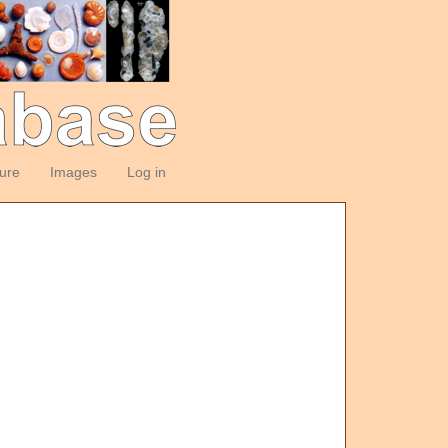
ture
Images
Log in