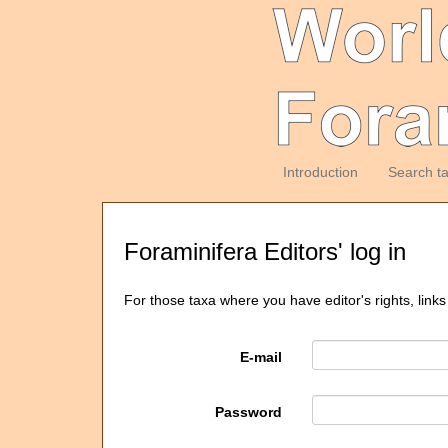
Introduction
Search t
Foraminifera Editors' log in
For those taxa where you have editor's rights, links
E-mail
Password