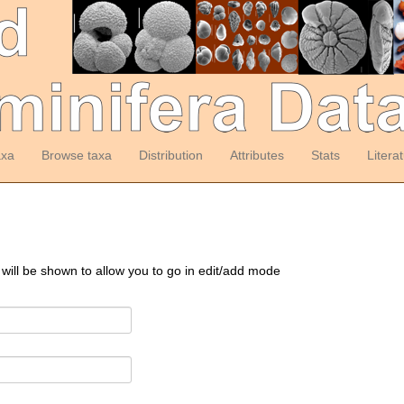
axa
Browse taxa
Distribution
Attributes
Stats
Litera
 will be shown to allow you to go in edit/add mode