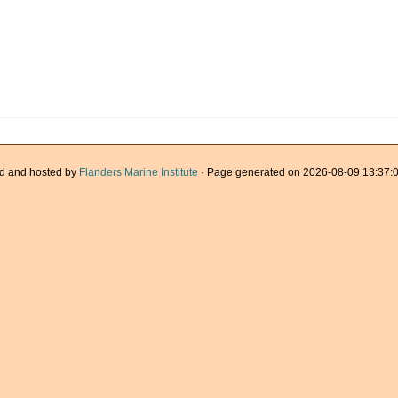
d and hosted by
Flanders Marine Institute
· Page generated on 2026-08-09 13:37:0