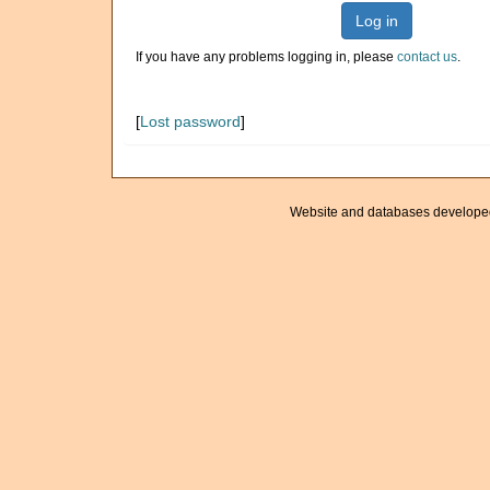
Log in
If you have any problems logging in, please
contact us
.
[
Lost password
]
Website and databases develope