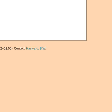
2+02:00 · Contact:
Hayward, B.W.