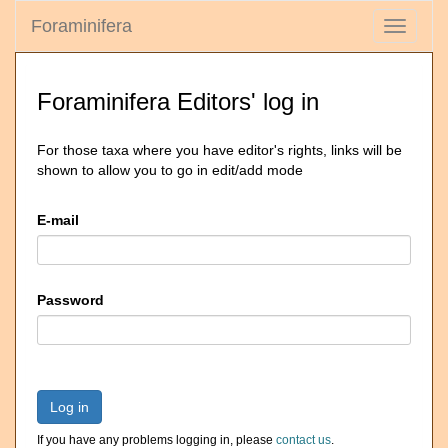
Foraminifera
Toggle
navigati
Foraminifera Editors' log in
For those taxa where you have editor's rights, links will be
shown to allow you to go in edit/add mode
E-mail
Password
Log in
If you have any problems logging in, please
contact us
.