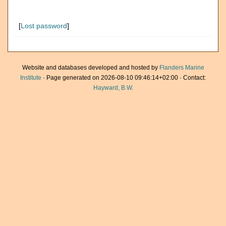
[
Lost password
]
Website and databases developed and hosted by
Flanders Marine
Institute
· Page generated on 2026-08-10 09:46:14+02:00 · Contact:
Hayward, B.W.