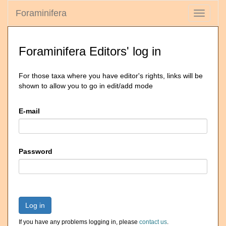
Foraminifera
Toggle
navigati
Foraminifera Editors' log in
For those taxa where you have editor's rights, links will be
shown to allow you to go in edit/add mode
E-mail
Password
Log in
If you have any problems logging in, please
contact us
.