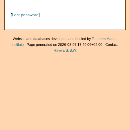
[
Lost password
]
Website and databases developed and hosted by
Flanders Marine
Institute
· Page generated on 2026-08-07 17:49:06+02:00 · Contact:
Hayward, B.W.