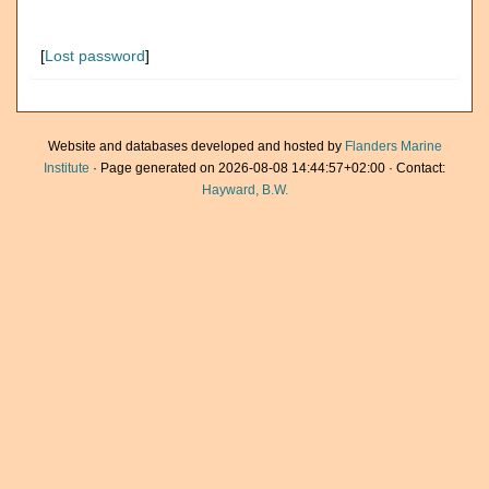
[
Lost password
]
Website and databases developed and hosted by
Flanders Marine
Institute
· Page generated on 2026-08-08 14:44:57+02:00 · Contact:
Hayward, B.W.