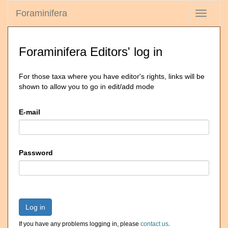
Foraminifera
Toggle
navigati
Foraminifera Editors' log in
For those taxa where you have editor's rights, links will be
shown to allow you to go in edit/add mode
E-mail
Password
Log in
If you have any problems logging in, please
contact us
.