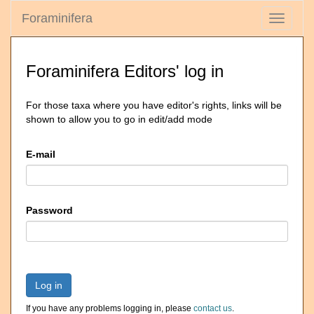
Foraminifera
Toggle
navigati
Foraminifera Editors' log in
For those taxa where you have editor's rights, links will be
shown to allow you to go in edit/add mode
E-mail
Password
Log in
If you have any problems logging in, please
contact us
.