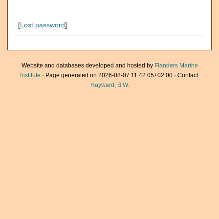
[
Lost password
]
Website and databases developed and hosted by
Flanders Marine
Institute
· Page generated on 2026-08-07 11:42:05+02:00 · Contact:
Hayward, B.W.