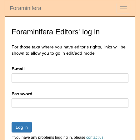
Foraminifera
Toggle
navigati
Foraminifera Editors' log in
For those taxa where you have editor's rights, links will be
shown to allow you to go in edit/add mode
E-mail
Password
Log in
If you have any problems logging in, please
contact us
.