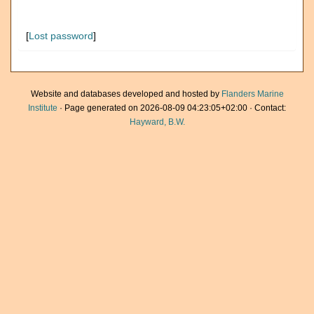
[
Lost password
]
Website and databases developed and hosted by
Flanders Marine
Institute
· Page generated on 2026-08-09 04:23:05+02:00 · Contact:
Hayward, B.W.