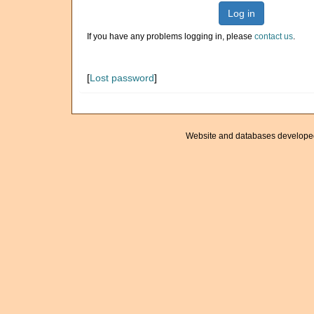
Log in
If you have any problems logging in, please
contact us
.
[
Lost password
]
Website and databases develope