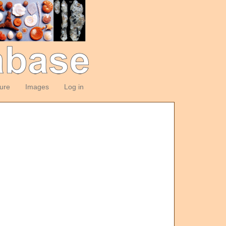
ture
Images
Log in