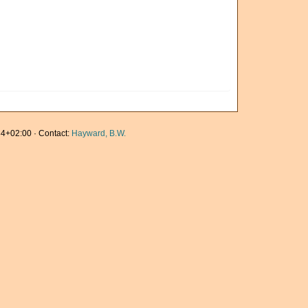
4+02:00 · Contact:
Hayward, B.W.