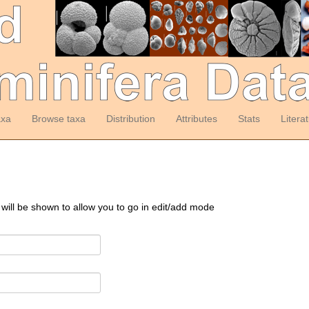
axa
Browse taxa
Distribution
Attributes
Stats
Litera
 will be shown to allow you to go in edit/add mode