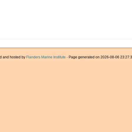
d and hosted by
Flanders Marine Institute
· Page generated on 2026-08-06 23:27:3