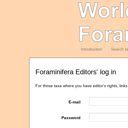
Introduction
Search t
Foraminifera Editors' log in
For those taxa where you have editor's rights, links
E-mail
Password