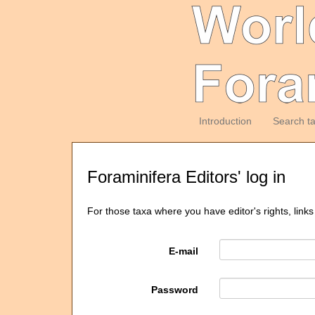
Introduction
Search t
Foraminifera Editors' log in
For those taxa where you have editor's rights, links
E-mail
Password