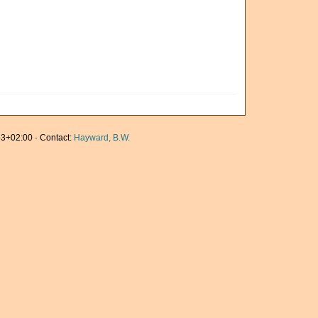
3+02:00 · Contact:
Hayward, B.W.