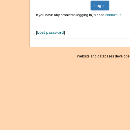
Log in
If you have any problems logging in, please
contact us
.
[
Lost password
]
Website and databases develope