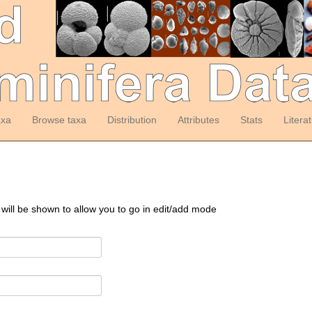
axa
Browse taxa
Distribution
Attributes
Stats
Litera
 will be shown to allow you to go in edit/add mode