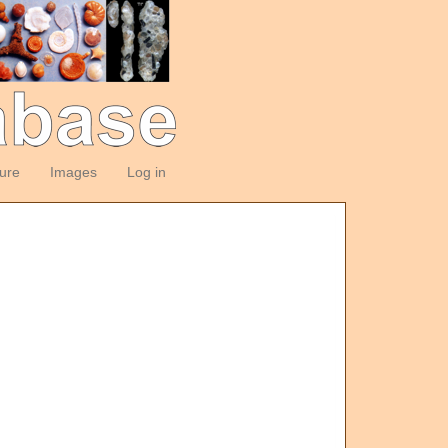
ture
Images
Log in