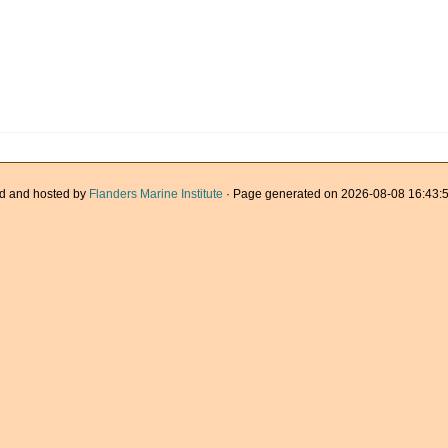
d and hosted by
Flanders Marine Institute
· Page generated on 2026-08-08 16:43:5