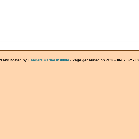
d and hosted by
Flanders Marine Institute
· Page generated on 2026-08-07 02:51:3