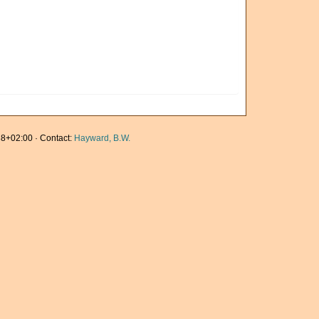
8+02:00 · Contact:
Hayward, B.W.