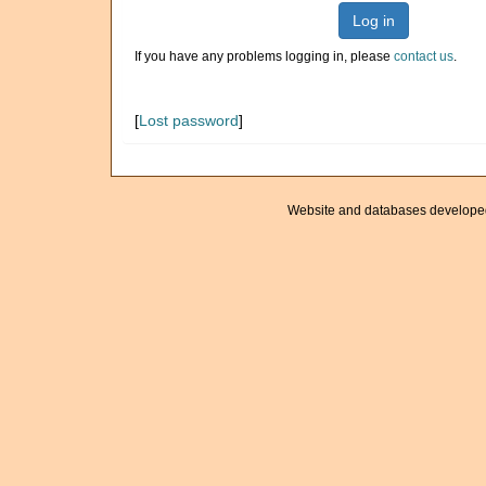
Log in
If you have any problems logging in, please
contact us
.
[
Lost password
]
Website and databases develope