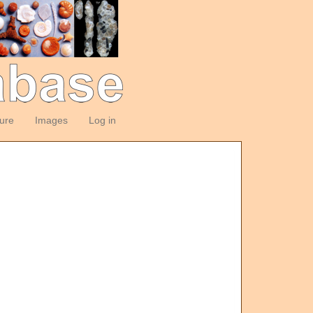
ture
Images
Log in