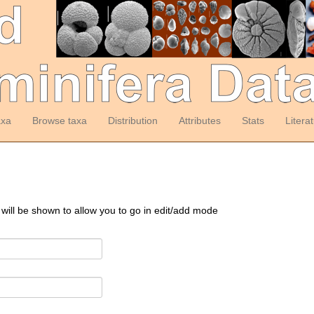
axa
Browse taxa
Distribution
Attributes
Stats
Litera
 will be shown to allow you to go in edit/add mode