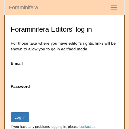
Foraminifera
Toggle
navigati
Foraminifera Editors' log in
For those taxa where you have editor's rights, links will be
shown to allow you to go in edit/add mode
E-mail
Password
Log in
If you have any problems logging in, please
contact us
.