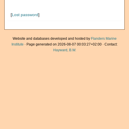
[
Lost password
]
Website and databases developed and hosted by
Flanders Marine
Institute
· Page generated on 2026-08-07 00:03:27+02:00 · Contact:
Hayward, B.W.