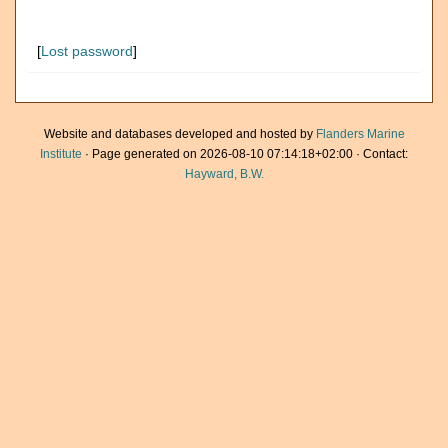
[
Lost password
]
Website and databases developed and hosted by
Flanders Marine
Institute
· Page generated on 2026-08-10 07:14:18+02:00 · Contact:
Hayward, B.W.