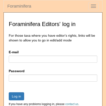
Foraminifera
Toggle
navigati
Foraminifera Editors' log in
For those taxa where you have editor's rights, links will be
shown to allow you to go in edit/add mode
E-mail
Password
Log in
If you have any problems logging in, please
contact us
.